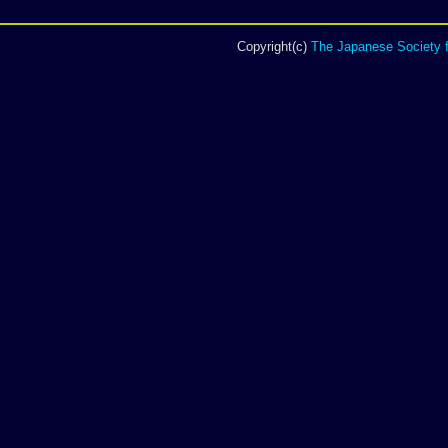
Copyright(c)
The Japanese Society f