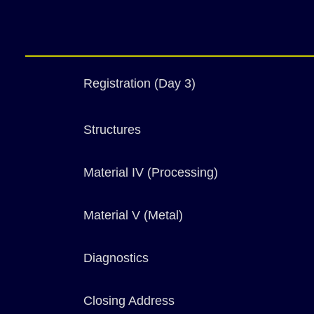
Registration (Day 3)
Structures
Material IV (Processing)
Material V (Metal)
Diagnostics
Closing Address