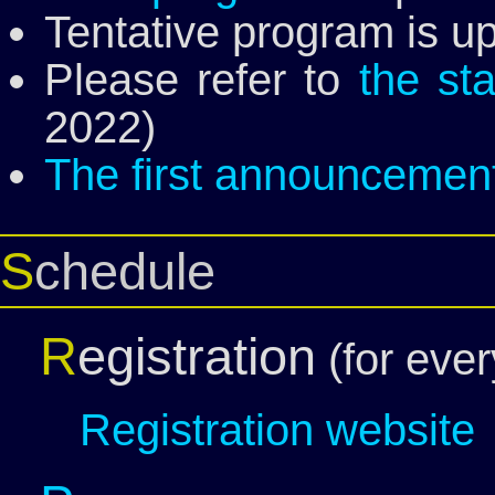
Tentative program is u
Please refer to
the st
2022)
The first announcemen
Schedule
R
egistration
(for eve
Registration website