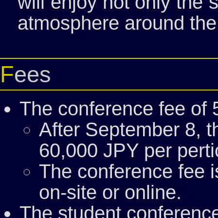
will enjoy not only the
atmosphere around the
Fees
The conference fee of 
After September 8, th
60,000 JPY per perti
The conference fee 
on-site or online.
The student conference