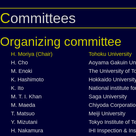
Committees
Organizing committee
H. Moriya (Chair)
Tohoku University
H. Cho
Aoyama Gakuin Uni
M. Enoki
The University of T
K. Hashimoto
Hokkaido Universit
K. Ito
National institute 
M. T. I. Khan
Saga University
M. Maeda
Chiyoda Corporati
T. Matsuo
Meiji University
Y. Mizutani
Tokyo Institute of 
H. Nakamura
IHI Inspection & In