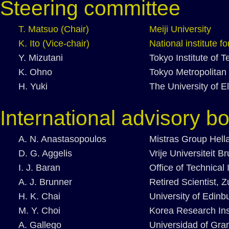
Steering committee
T. Matsuo (Chair)
Meiji University
K. Ito (Vice-chair)
National institute 
Y. Mizutani
Tokyo Institute of 
K. Ohno
Tokyo Metropolitan 
H. Yuki
The University of 
International advisory b
A. N. Anastasopoulos
Mistras Group Hell
D. G. Aggelis
Vrije Universiteit B
I. J. Baran
Office of Technical
A. J. Brunner
Retired Scientist, Z
H. K. Chai
University of Edinb
M. Y. Choi
Korea Research Ins
A. Gallego
Universidad of Gra