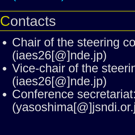
Contacts
Chair of the steering 
(iaes26[@]nde.jp)
Vice-chair of the steer
(iaes26[@]nde.jp)
Conference secretaria
(yasoshima[@]jsndi.or.