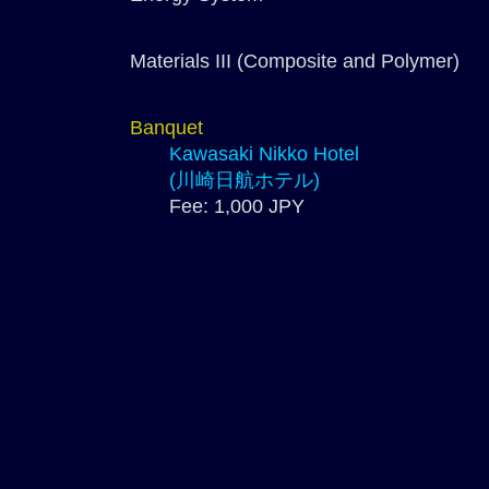
Materials III (Composite and Polymer)
Banquet
Kawasaki Nikko Hotel
(川崎日航ホテル)
Fee: 1,000 JPY