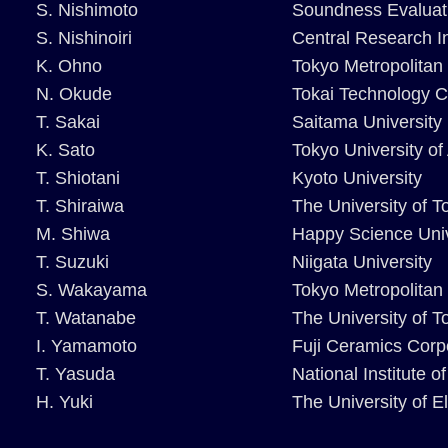
S. Nishimoto
Soundness Evaluati
S. Nishinoiri
Central Research In
K. Ohno
Tokyo Metropolitan 
N. Okude
Tokai Technology C
T. Sakai
Saitama University
K. Sato
Tokyo University of
T. Shiotani
Kyoto University
T. Shiraiwa
The University of T
M. Shiwa
Happy Science Univ
T. Suzuki
Niigata University
S. Wakayama
Tokyo Metropolitan 
T. Watanabe
The University of 
I. Yamamoto
Fuji Ceramics Corp
T. Yasuda
National Institute 
H. Yuki
The University of 