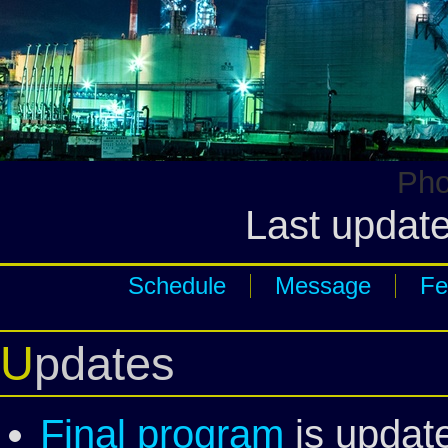
Pho
Last update
Schedule
Message
Fe
Updates
Final program
is updat