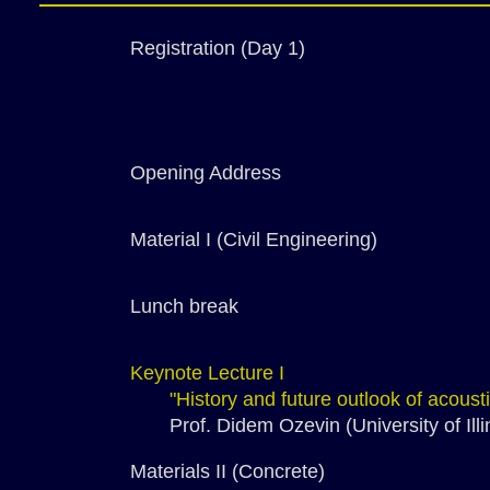
Registration (Day 1)
Opening Address
Material I (Civil Engineering)
Lunch break
Keynote Lecture I
"History and future outlook of acous
Prof. Didem Ozevin (University of Illi
Materials II (Concrete)