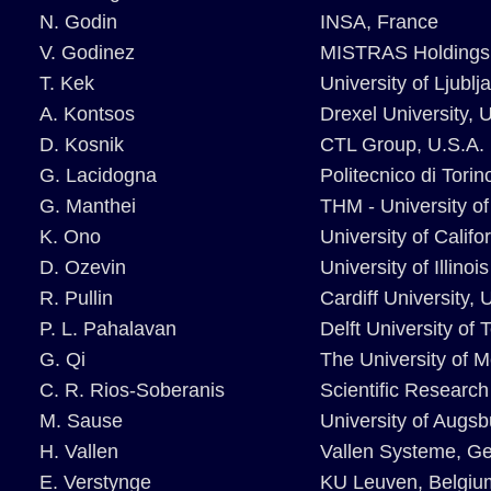
N. Godin
INSA, France
V. Godinez
MISTRAS Holdings
T. Kek
University of Ljublj
A. Kontsos
Drexel University, 
D. Kosnik
CTL Group, U.S.A.
G. Lacidogna
Politecnico di Torino
G. Manthei
THM - University o
K. Ono
University of Califo
D. Ozevin
University of Illino
R. Pullin
Cardiff University, 
P. L. Pahalavan
Delft University of
G. Qi
The University of 
C. R. Rios-Soberanis
Scientific Researc
M. Sause
University of Augs
H. Vallen
Vallen Systeme, G
E. Verstynge
KU Leuven, Belgiu