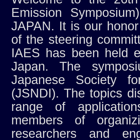
Emission Symposium)
JAPAN. It is our honor
of the steering commit
IAES has been held e
Japan. The symposi
Japanese Society for
(JSNDI). The topics d
range of applicatio
members of organiz
researchers and eng