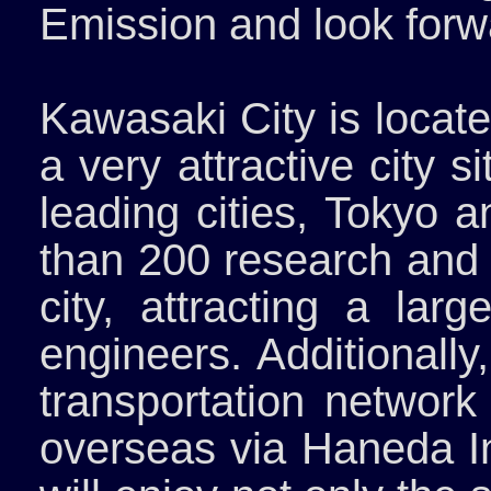
Emission and look forwa
Kawasaki City is locat
a very attractive city 
leading cities, Tokyo
than 200 research and 
city, attracting a la
engineers. Additionally
transportation network
overseas via Haneda In