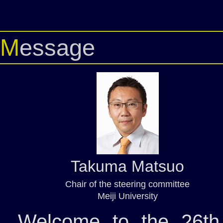
Message
Takuma Matsuo
Chair of the steering committee
Meiji University
Welcome to the 26th 