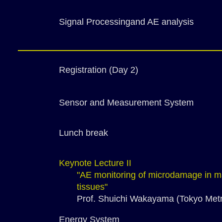
Signal Processingand AE analysis
Registration (Day 2)
Sensor and Measurement System
Lunch break
Keynote Lecture II
"AE monitoring of microdamage in ma
tissues"
Prof. Shuichi Wakayama (Tokyo Metro
Energy System