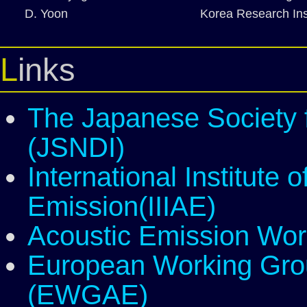
D. Yoon
Korea Research Ins
Links
The Japanese Society f
(JSNDI)
International Institute 
Emission(IIIAE)
Acoustic Emission Wo
European Working Gro
(EWGAE)