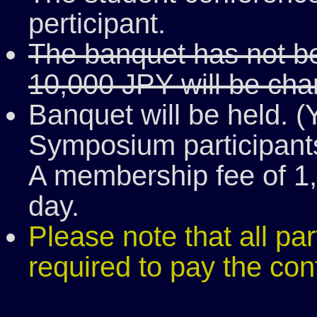
perticipant.
The banquet has not bee
10,000 JPY will be cha
Banquet will be held. (
Symposium participants
A membership fee of 1,
day.
Please note that all pa
required to pay the con