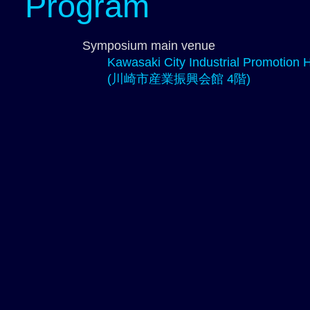
Program
Symposium main venue
Kawasaki City Industrial Promotion Ha
(川崎市産業振興会館 4階)